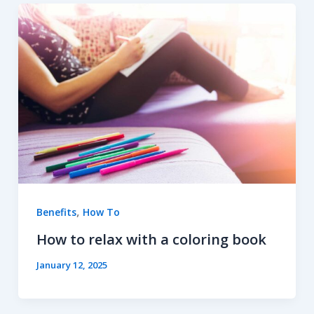
,
Benefits
How To
How to relax with a coloring book
January 12, 2025