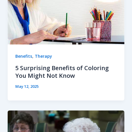
,
Benefits
Therapy
5 Surprising Benefits of Coloring
You Might Not Know
May 12, 2025