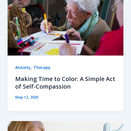
,
Anxiety
Therapy
Making Time to Color: A Simple Act
of Self-Compassion
May 12, 2025