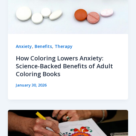
,
,
Anxiety
Benefits
Therapy
How Coloring Lowers Anxiety:
Science-Backed Benefits of Adult
Coloring Books
January 30, 2026