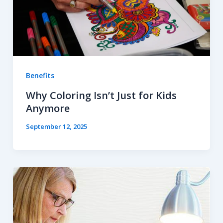
Benefits
Why Coloring Isn’t Just for Kids
Anymore
September 12, 2025