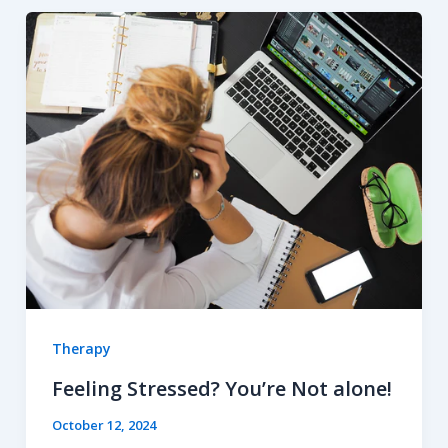
Therapy
Feeling Stressed? You’re Not alone!
October 12, 2024