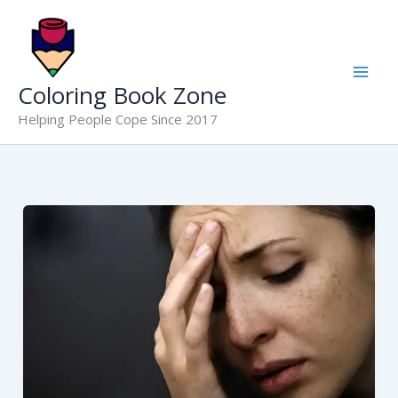
Skip
to
content
Coloring Book Zone
Helping People Cope Since 2017