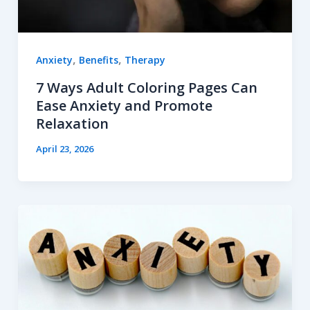
,
,
Anxiety
Benefits
Therapy
7 Ways Adult Coloring Pages Can
Ease Anxiety and Promote
Relaxation
April 23, 2026