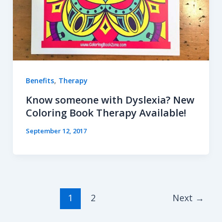
,
Benefits
Therapy
Know someone with Dyslexia? New
Coloring Book Therapy Available!
September 12, 2017
1
2
Next
→