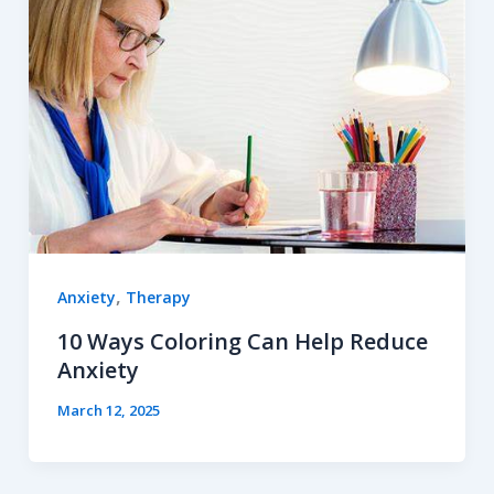
,
Anxiety
Therapy
10 Ways Coloring Can Help Reduce
Anxiety
March 12, 2025