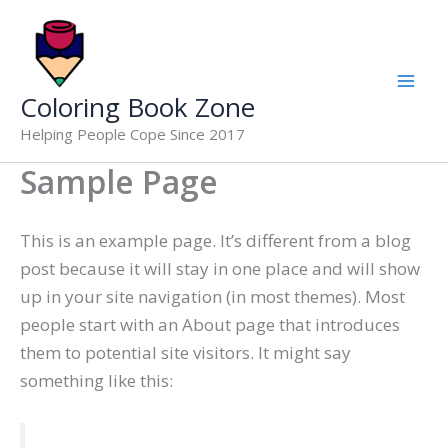
Skip
to
content
Coloring Book Zone
Helping People Cope Since 2017
Sample Page
This is an example page. It’s different from a blog
post because it will stay in one place and will show
up in your site navigation (in most themes). Most
people start with an About page that introduces
them to potential site visitors. It might say
something like this: