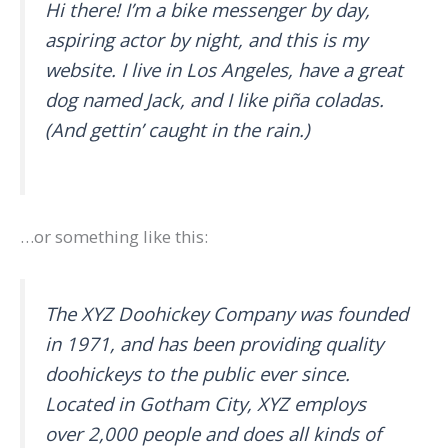
Hi there! I’m a bike messenger by day,
aspiring actor by night, and this is my
website. I live in Los Angeles, have a great
dog named Jack, and I like piña coladas.
(And gettin’ caught in the rain.)
…or something like this:
The XYZ Doohickey Company was founded
in 1971, and has been providing quality
doohickeys to the public ever since.
Located in Gotham City, XYZ employs
over 2,000 people and does all kinds of