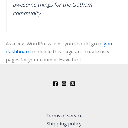
awesome things for the Gotham
community.
As a new WordPress user, you should go to
your
dashboard
to delete this page and create new
pages for your content. Have fun!
Terms of service
Shipping policy