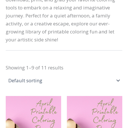
tools to embark on a relaxing and imaginative
journey. Perfect for a quiet afternoon, a family
activity, or a creative escape, explore our ever-
growing library of printable coloring fun and let
your artistic side shine!
Showing 1–9 of 11 results