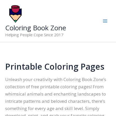
Skip
to
content
Coloring Book Zone
Helping People Cope Since 2017
Printable Coloring Pages
Unleash your creativity with Coloring Book Zone’s
collection of free printable coloring pages! From
whimsical animals and enchanting landscapes to
intricate patterns and beloved characters, there’s
something for every age and skill level. Simply
download, print, and grab your favorite coloring