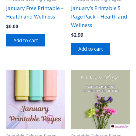
January Free Printable –
January’s Printable 5
Health and Wellness
Page Pack – Health and
Wellness
$
0.00
$
2.99
Add to cart
Add to cart
Printable Coloring Pages
Printable Coloring Pages