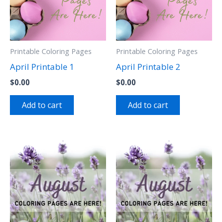
Printable Coloring Pages
Printable Coloring Pages
April Printable 1
April Printable 2
$
0.00
$
0.00
Add to cart
Add to cart