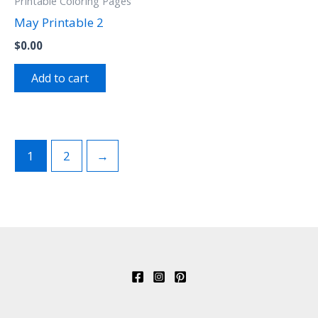
Printable Coloring Pages
May Printable 2
$
0.00
Add to cart
1
2
→