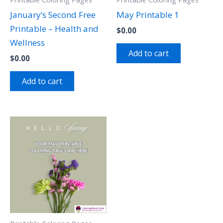
January’s Second Free
May Printable 1
Printable – Health and
$
0.00
Wellness
Add to cart
$
0.00
Add to cart