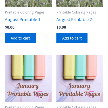
Printable Coloring Pages
Printable Coloring Pages
August Printable 1
August Printable 2
$
0.00
$
0.00
Add to cart
Add to cart
Printable Coloring Pages
Printable Coloring Pages