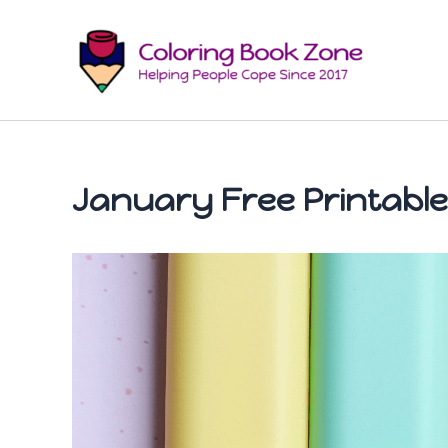
Skip
to
content
January Free Printable