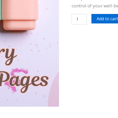
control of your well-b
Add to car