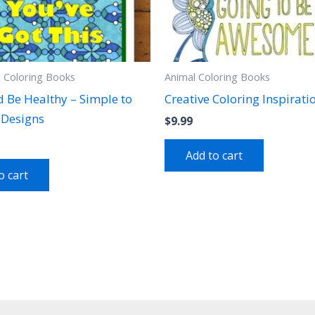
g Coloring Books
Animal Coloring Books
d Be Healthy – Simple to
Creative Coloring Inspirati
Designs
$
9.99
Add to cart
o cart