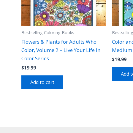
Bestselling Coloring Books
Bestsellin
Flowers & Plants for Adults Who
Color an
Color, Volume 2 – Live Your Life In
Medium 
Color Series
$
19.99
$
19.99
Add t
Add to cart