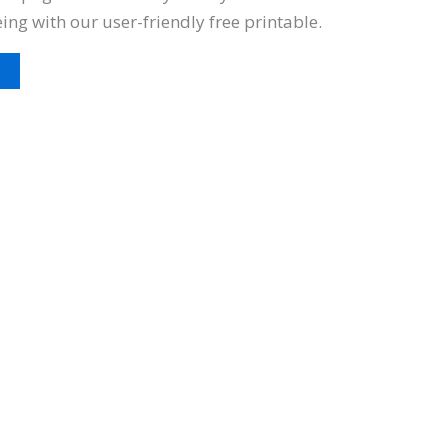
eing with our user-friendly free printable.
t