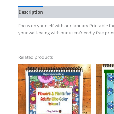
Description
Reviews (0)
Focus on yourself with our January Printable f
your well-being with our user-friendly free prin
Related products