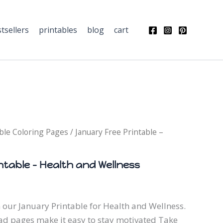
Health
and
tsellers
printables
Wellness
blog
cart
quantity
ble Coloring Pages
/ January Free Printable –
ntable – Health and Wellness
 our January Printable for Health and Wellness.
d pages make it easy to stay motivated Take