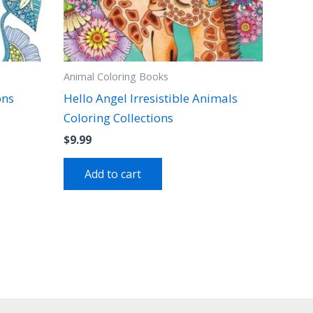
Animal Coloring Books
ons
Hello Angel Irresistible Animals
Coloring Collections
$
9.99
Add to cart