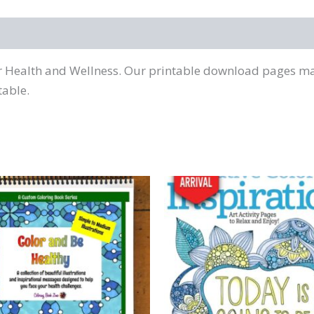
or Health and Wellness. Our printable download pages mak
table.