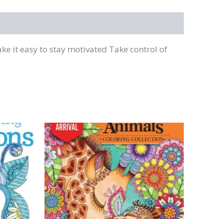
e it easy to stay motivated Take control of