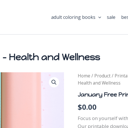
adult coloring books
sale
bes
 – Health and Wellness
January
Home
/
Product
/
Printa
Free
Health and Wellness
Printable
-
January Free Pri
Health
and
$
0.00
Wellness
quantity
Focus on yourself with
Our printable downloa