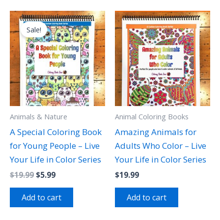
Original
Current
price
price
Sale!
was:
is:
$19.99.
$5.99.
Animals & Nature
Animal Coloring Books
A Special Coloring Book
Amazing Animals for
for Young People – Live
Adults Who Color – Live
Your Life in Color Series
Your Life in Color Series
$
19.99
$
5.99
$
19.99
Add to cart
Add to cart