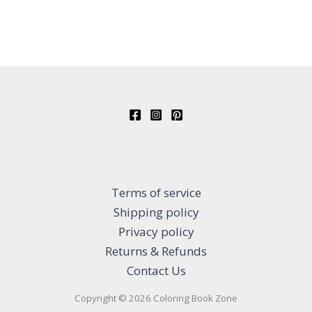
Terms of service
Shipping policy
Privacy policy
Returns & Refunds
Contact Us
Copyright © 2026 Coloring Book Zone