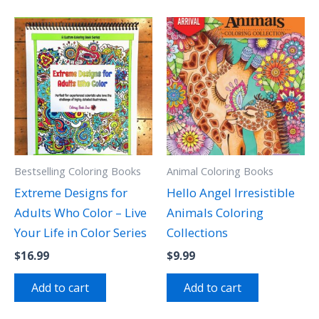
Bestselling Coloring Books
Animal Coloring Books
Extreme Designs for
Hello Angel Irresistible
Adults Who Color – Live
Animals Coloring
Your Life in Color Series
Collections
$
16.99
$
9.99
Add to cart
Add to cart