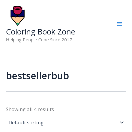
Skip
to
content
Coloring Book Zone
Helping People Cope Since 2017
bestsellerbub
Showing all 4 results