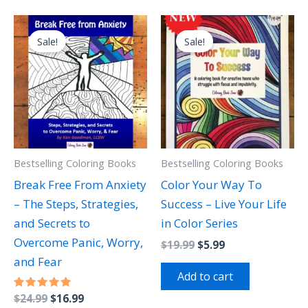
Original
Current
Original
Current
price
price
price
price
Sale!
Sale!
was:
is:
was:
is:
$24.99.
$16.99.
$19.99.
$5.99.
Bestselling Coloring Books
Bestselling Coloring Books
Break Free From Anxiety
Color Your Way To
– The Steps, Strategies,
Success – Live Your Life
and Secrets to
in Color Series
Overcome Panic, Worry,
$
19.99
$
5.99
and Fear
Add to cart
Rated
$
24.99
$
16.99
5.00