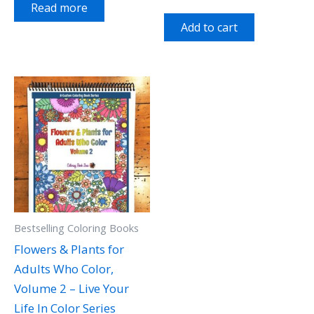
Read more
Add to cart
Bestselling Coloring Books
Flowers & Plants for
Adults Who Color,
Volume 2 – Live Your
Life In Color Series