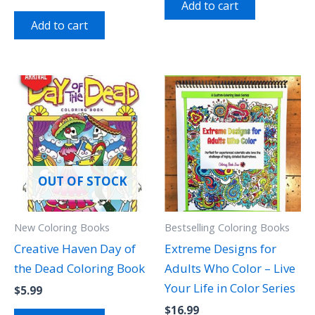
Add to cart
Add to cart
OUT OF STOCK
New Coloring Books
Bestselling Coloring Books
Creative Haven Day of
Extreme Designs for
the Dead Coloring Book
Adults Who Color – Live
Your Life in Color Series
$
5.99
$
16.99