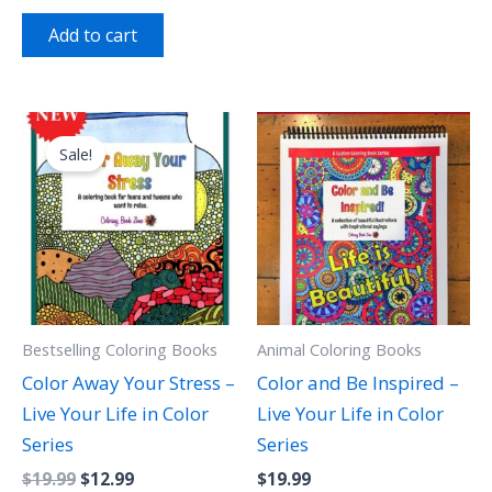
out of 5
Add to cart
Original
Current
price
price
Sale!
was:
is:
$19.99.
$12.99.
Bestselling Coloring Books
Animal Coloring Books
Color Away Your Stress –
Color and Be Inspired –
Live Your Life in Color
Live Your Life in Color
Series
Series
$
19.99
$
12.99
$
19.99