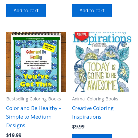
Add to cart
Add to cart
Bestselling Coloring Books
Animal Coloring Books
Color and Be Healthy –
Creative Coloring
Simple to Medium
Inspirations
Designs
$
9.99
$
19.99