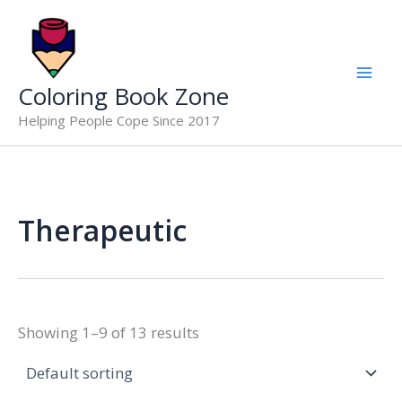
Skip
to
content
Coloring Book Zone
Helping People Cope Since 2017
Therapeutic
Showing 1–9 of 13 results