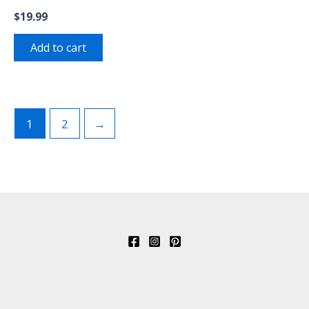
$
19.99
Add to cart
1
2
→