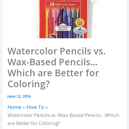
Watercolor Pencils vs.
Wax-Based Pencils…
Which are Better for
Coloring?
June 12, 2016
Home
How To
Watercolor Pencils vs. Wax-Based Pencils…Which
are Better for Coloring?