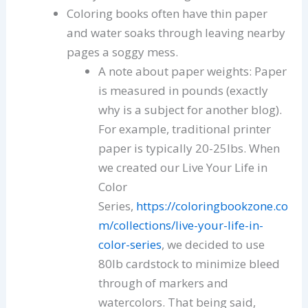
Coloring books often have thin paper
and water soaks through leaving nearby
pages a soggy mess.
A note about paper weights: Paper
is measured in pounds (exactly
why is a subject for another blog).
For example, traditional printer
paper is typically 20-25lbs. When
we created our Live Your Life in
Color
Series,
https://coloringbookzone.co
m/collections/live-your-life-in-
color-series
, we decided to use
80lb cardstock to minimize bleed
through of markers and
watercolors. That being said,