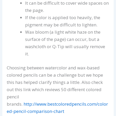
It can be difficult to cover wide spaces on
the page.
If the color is applied too heavily, the
pigment may be difficult to lighten.
Wax bloom (a light white haze on the
surface of the page) can occur, but a
washcloth or Q-Tip will usually remove
it.
Choosing between watercolor and wax-based
colored pencils can be a challenge but we hope
this has helped clarify things a little. Also check
out this link which reviews 50 different colored
pencil
brands.
http://www.bestcoloredpencils.com/color
ed-pencil-comparison-chart