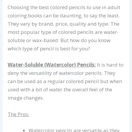
Choosing the best colored pencils to use in adult
coloring books can be daunting, to say the least.
They vary by brand, price, quality and type. The
most popular type of colored pencils are water-
soluble or wax-based. But how do you know
which type of pencil is best for you?
Water-Soluble (Watercolor) Pencils:
It is hard to
deny the versatility of watercolor pencils. They
can be used as a regular colored pencil but when
used with a bit of water the overall feel of the
image changes.
The Pros:
Watercolor pencils are versatile as they