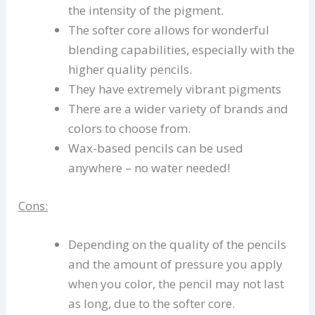
the intensity of the pigment.
The softer core allows for wonderful
blending capabilities, especially with the
higher quality pencils.
They have extremely vibrant pigments
There are a wider variety of brands and
colors to choose from.
Wax-based pencils can be used
anywhere – no water needed!
Cons:
Depending on the quality of the pencils
and the amount of pressure you apply
when you color, the pencil may not last
as long, due to the softer core.