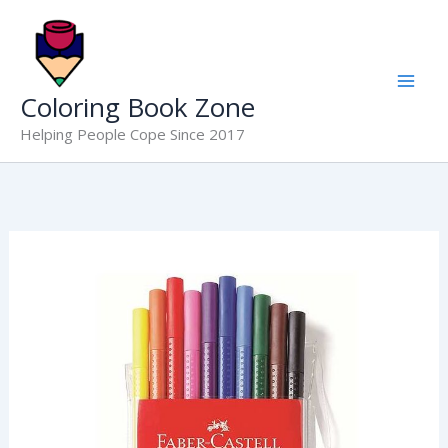
Skip
to
content
Coloring Book Zone
Helping People Cope Since 2017