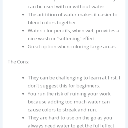
can be used with or without water
The addition of water makes it easier to
blend colors together.
Watercolor pencils, when wet, provides a
nice wash or “softening” effect.
Great option when coloring large areas.
The Cons:
They can be challenging to learn at first. I
don’t suggest this for beginners.
You run the risk of ruining your work
because adding too much water can
cause colors to streak and run.
They are hard to use on the go as you
always need water to get the full effect.