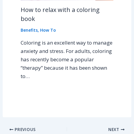
How to relax with a coloring
book
Benefits
,
How To
Coloring is an excellent way to manage
anxiety and stress. For adults, coloring
has recently become a popular
“therapy” because it has been shown
to…
PREVIOUS
NEXT