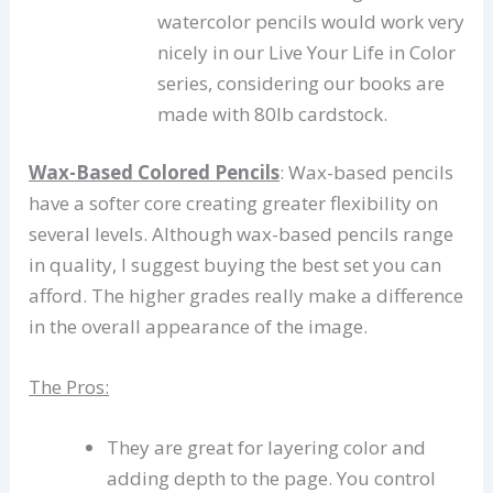
watercolor pencils would work very
nicely in our Live Your Life in Color
series, considering our books are
made with 80lb cardstock.
Wax-Based Colored Pencils
: Wax-based pencils
have a softer core creating greater flexibility on
several levels. Although wax-based pencils range
in quality, I suggest buying the best set you can
afford. The higher grades really make a difference
in the overall appearance of the image.
The Pros:
They are great for layering color and
adding depth to the page. You control