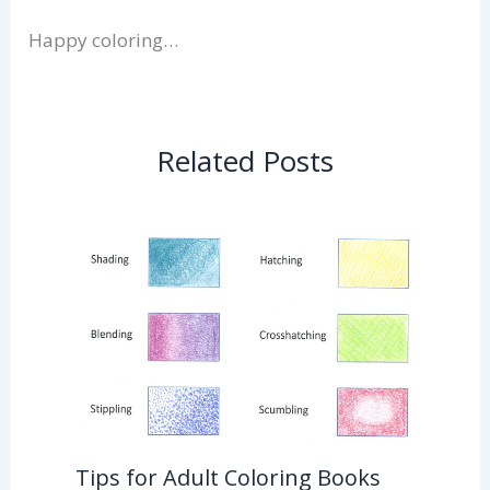
Happy coloring…
Related Posts
Tips for Adult Coloring Books