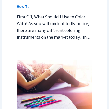
How To
First Off, What Should I Use to Color
With? As you will undoubtedly notice,
there are many different coloring
instruments on the market today. In…