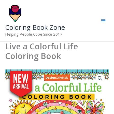
Life
Skip
Coloring
to
Book
content
quantity
Coloring Book Zone
Helping People Cope Since 2017
Live a Colorful Life
Coloring Book
Live
a
Colorful
Life
Coloring
Book
quantity