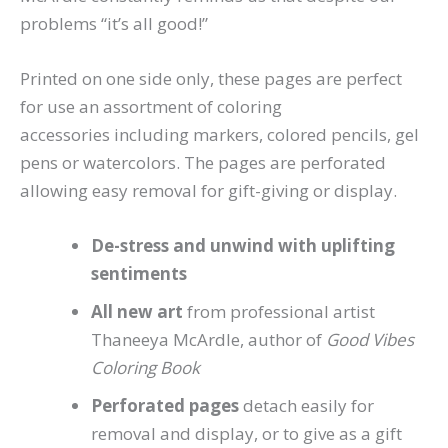
problems “it’s all good!”
Printed on one side only, these pages are perfect
for use an assortment of coloring
accessories including markers, colored pencils, gel
pens or watercolors. The pages are perforated
allowing easy removal for gift-giving or display.
De-stress and unwind with uplifting
sentiments
All new art
from professional artist
Thaneeya McArdle, author of
Good Vibes
Coloring Book
Perforated pages
detach easily for
removal and display, or to give as a gift