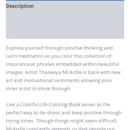
Description
Additional information
Reviews (0)
Express yourself through positive thinking and
calm meditation as you color this collection of
inspirational phrases embedded within beautiful
images. Artist Thaneeya McArdle is back with new
art and motivational sentiments allowing your
inner artist to shine through.
Live a Colorful Life Coloring Book
serves as the
perfect way to de-stress and keep positive through
trying times. Though things might seem difficult,
McArdle constantly reminds us that despite our