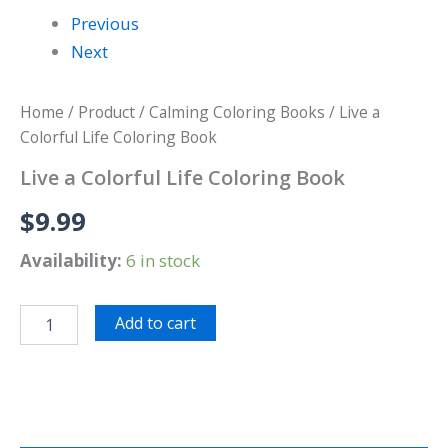
Previous
Next
Home
/
Product
/
Calming Coloring Books
/ Live a
Colorful Life Coloring Book
Live a Colorful Life Coloring Book
$
9.99
Availability:
6 in stock
Add to cart