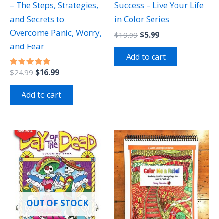
– The Steps, Strategies,
Success – Live Your Life
and Secrets to
in Color Series
Overcome Panic, Worry,
$
19.99
$
5.99
and Fear
Add to cart
Rated
$
24.99
$
16.99
5.00
out of 5
Add to cart
OUT OF STOCK