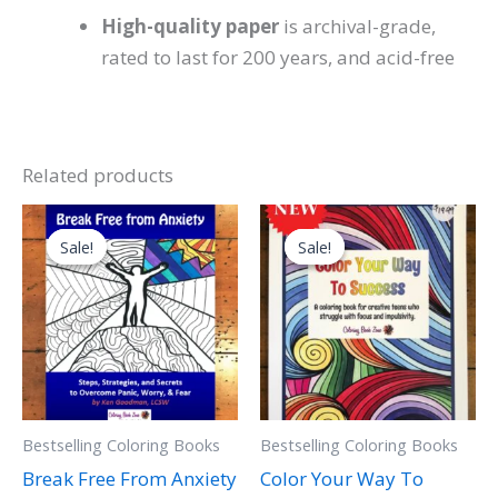
High-quality paper
is archival-grade,
rated to last for 200 years, and acid-free
Related products
Original
Current
Original
Current
price
price
price
price
Sale!
Sale!
Sale!
Sale!
was:
is:
was:
is:
$24.99.
$16.99.
$19.99.
$5.99.
Bestselling Coloring Books
Bestselling Coloring Books
Break Free From Anxiety
Color Your Way To