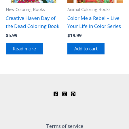
New Coloring Books
Animal Coloring Books
Creative Haven Day of
Color Me a Rebel – Live
the Dead Coloring Book
Your Life in Color Series
$
5.99
$
19.99
Read more
Add to cart
Terms of service